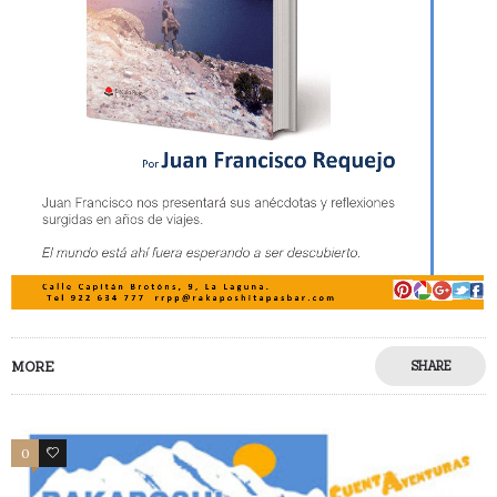
MORE
SHARE
0
0