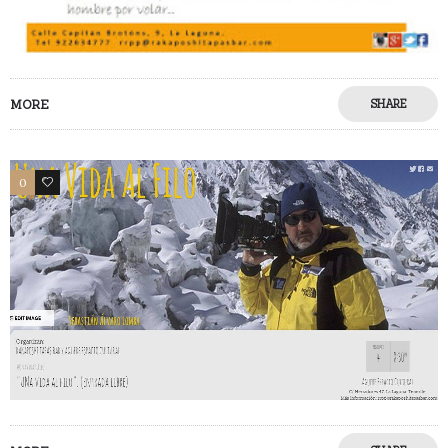
MORE
SHARE
0
0