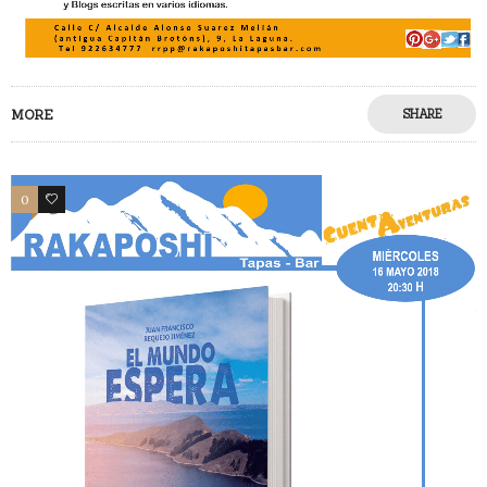
MORE
SHARE
0
0