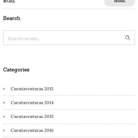
MORE
SHARE
Search
Categories
Cuentaventuras 2013
Cuentaventuras 2014
Cuentaventuras 2015
Cuentaventuras 2016