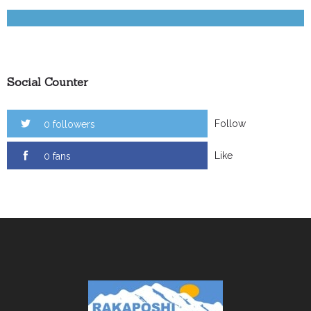
Social Counter
Follow
0 followers
Like
0 fans