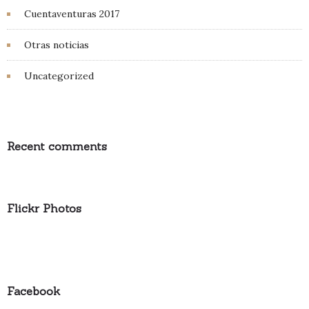
Cuentaventuras 2017
Otras noticias
Uncategorized
Recent comments
Flickr Photos
Facebook