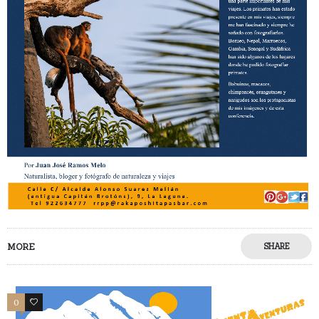
MORE
SHARE
0
0